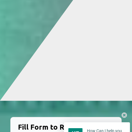
Fill Form to Request Service
How Can I help you