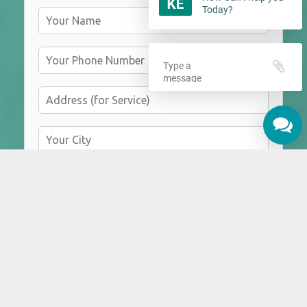
Today?