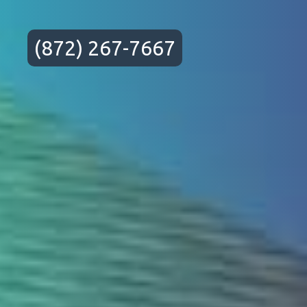
(872) 267-7667