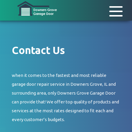
Contact Us
when it comes to the fastest and most reliable
garage door repair service in Downers Grove, IL and
surrounding area, only Downers Grove Garage Door
can provide that! We offer top quality of products and
services at the most rates designed to fit each and
every customer’s budgets.